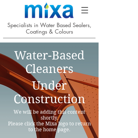
Specialists in Water Based Sealers,
Coatings & Colours
Water-Based
Cleaners
Under
Construction
We will be adding this content
shortly.
Please click the Mixa logo to return
to the home page.